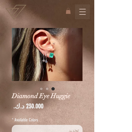
Diamond Eye Huggie
السعر
*
Available Colors