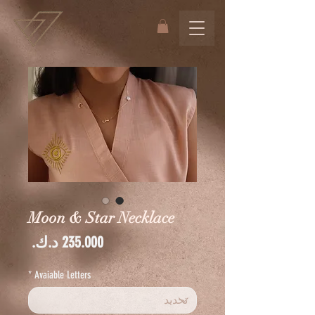
Moon & Star Necklace
السعر
*
Avaiable Letters