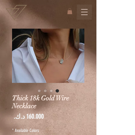
Thick 18k Gold Wire
Necklace
السعر
*
Available Colors