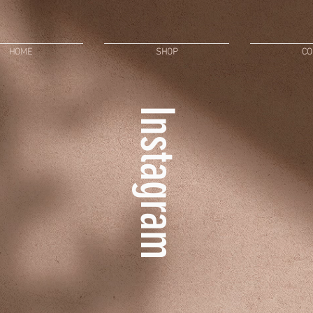
HOME
SHOP
CO
Instagram