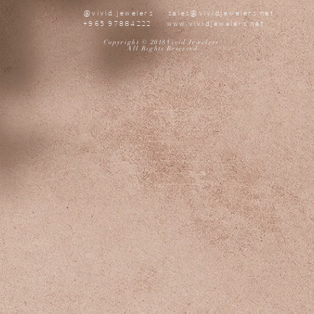
@vivid.jewelers
sales@vividjewelers.net
+965 97884222
www.vividjewelers.net
Copyright © 2018 Vivid Jewelers
All Rights Reserved