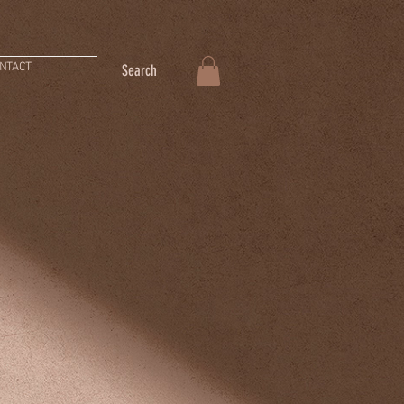
NTACT
Search