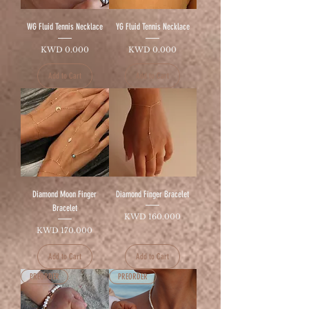
WG Fluid Tennis Necklace
YG Fluid Tennis Necklace
Price
Price
KWD 0.000
KWD 0.000
Add to Cart
Add to Cart
Diamond Moon Finger
Diamond Finger Bracelet
Bracelet
Price
KWD 160.000
Price
KWD 170.000
Add to Cart
Add to Cart
PREORDER
PREORDER