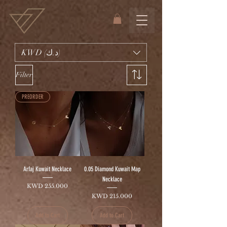
KWD (د.ك)
Filter
PREORDER
Arfaj Kuwait Necklace
0.05 Diamond Kuwait Map
Necklace
Price
KWD 255.000
Price
KWD 215.000
Add to Cart
Add to Cart