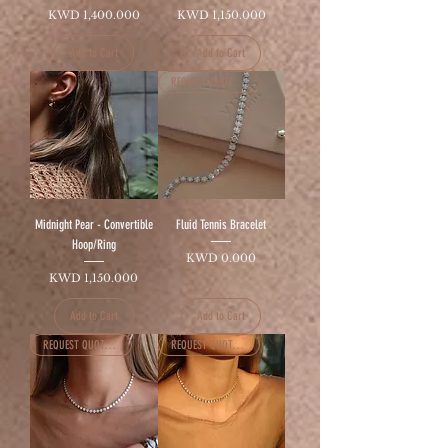
Price
Price
KWD 1,400.000
KWD 1,150.000
Add to Cart
Add to Cart
REQUEST QUOTATION
Midnight Pear - Convertible
Fluid Tennis Bracelet
Hoop/Ring
Price
KWD 0.000
Price
KWD 1,150.000
Add to Cart
Add to Cart
REQUEST QUOTATION
REQUEST QUOTATION