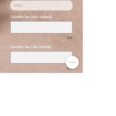
Customize Your Letter (optional)
0/50
Customize Your Color (optional)
0/50
Add to cart
18 K White Gold / VS G Diamonds
Adjustable links are available in the back for
resizing