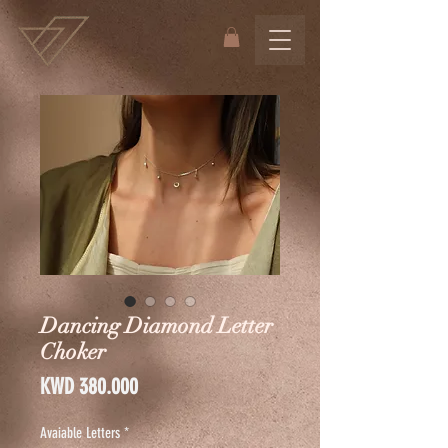
Dancing Diamond Letter
Choker
Price
KWD 380.000
Avaiable Letters
*