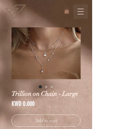
Trillion on Chain - Large
Price
KWD 0.000
Add to cart